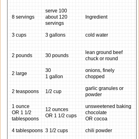
serve 100
8 servings
about 120
Ingredient
servings
3 cups
3 gallons
cold water
lean ground beef
2 pounds
30 pounds
chuck or round
30
onions, finely
2 large
1 gallon
chopped
garlic granules or
2 teaspoons
1/2 cup
powder
1 ounce
unsweetened baking
12 ounces
OR 1 1/2
chocolate
OR 1 1/2 cups
tablespoons
OR cocoa
4 tablespoons
3 1/2 cups
chili powder