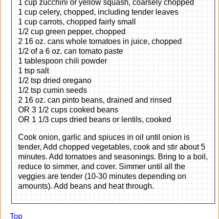
1 cup zucchini or yellow squash, coarsely chopped
1 cup celery, chopped, including tender leaves
1 cup carrots, chopped fairly small
1/2 cup green pepper, chopped
2 16 oz. cans whole tomatoes in juice, chopped
1/2 of a 6 oz. can tomato paste
1 tablespoon chili powder
1 tsp salt
1/2 tsp dried oregano
1/2 tsp cumin seeds
2 16 oz. can pinto beans, drained and rinsed
OR 3 1/2 cups cooked beans
OR 1 1/3 cups dried beans or lentils, cooked
Cook onion, garlic and spiuces in oil until onion is
tender, Add chopped vegetables, cook and stir about 5
minutes. Add tomatoes and seasonings. Bring to a boil,
reduce to simmer, and cover. Simmer until all the
veggies are tender (10-30 minutes depending on
amounts). Add beans and heat through.
Top