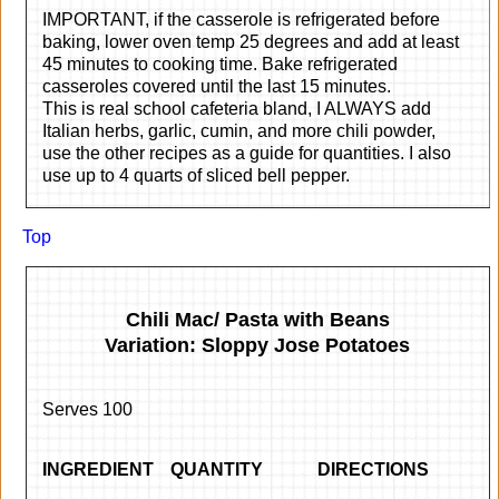
IMPORTANT, if the casserole is refrigerated before
baking, lower oven temp 25 degrees and add at least
45 minutes to cooking time. Bake refrigerated
casseroles covered until the last 15 minutes.
This is real school cafeteria bland, I ALWAYS add
Italian herbs, garlic, cumin, and more chili powder,
use the other recipes as a guide for quantities. I also
use up to 4 quarts of sliced bell pepper.
Top
Chili Mac/ Pasta with Beans
Variation: Sloppy Jose Potatoes
Serves 100
INGREDIENT
QUANTITY
DIRECTIONS