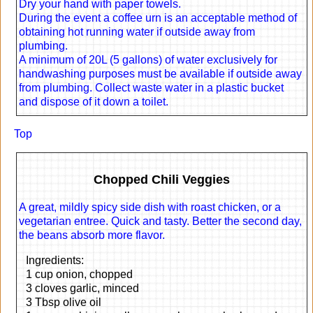
Dry your hand with paper towels.
During the event a coffee urn is an acceptable method of
obtaining hot running water if outside away from
plumbing.
A minimum of 20L (5 gallons) of water exclusively for
handwashing purposes must be available if outside away
from plumbing. Collect waste water in a plastic bucket
and dispose of it down a toilet.
Top
Chopped Chili Veggies
A great, mildly spicy side dish with roast chicken, or a
vegetarian entree. Quick and tasty. Better the second day,
the beans absorb more flavor.
Ingredients:
1 cup onion, chopped
3 cloves garlic, minced
3 Tbsp olive oil