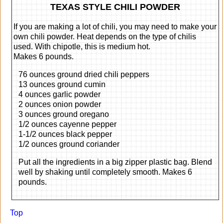
TEXAS STYLE CHILI POWDER
If you are making a lot of chili, you may need to make your
own chili powder. Heat depends on the type of chilis
used. With chipotle, this is medium hot.
Makes 6 pounds.
76 ounces ground dried chili peppers
13 ounces ground cumin
4 ounces garlic powder
2 ounces onion powder
3 ounces ground oregano
1/2 ounces cayenne pepper
1-1/2 ounces black pepper
1/2 ounces ground coriander
Put all the ingredients in a big zipper plastic bag. Blend
well by shaking until completely smooth. Makes 6
pounds.
Top