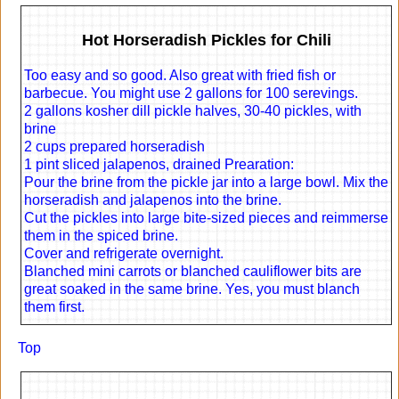
Hot Horseradish Pickles for Chili
Too easy and so good. Also great with fried fish or
barbecue. You might use 2 gallons for 100 serevings.
2 gallons kosher dill pickle halves, 30-40 pickles, with
brine
2 cups prepared horseradish
1 pint sliced jalapenos, drained Prearation:
Pour the brine from the pickle jar into a large bowl. Mix the
horseradish and jalapenos into the brine.
Cut the pickles into large bite-sized pieces and reimmerse
them in the spiced brine.
Cover and refrigerate overnight.
Blanched mini carrots or blanched cauliflower bits are
great soaked in the same brine. Yes, you must blanch
them first.
Top