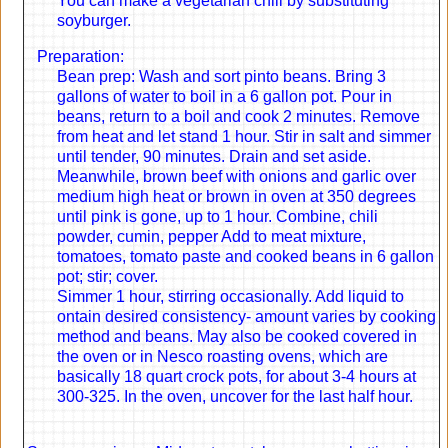
You can make a vegetarian chili by substituting
soyburger.
Preparation:
Bean prep: Wash and sort pinto beans. Bring 3
gallons of water to boil in a 6 gallon pot. Pour in
beans, return to a boil and cook 2 minutes. Remove
from heat and let stand 1 hour. Stir in salt and simmer
until tender, 90 minutes. Drain and set aside.
Meanwhile, brown beef with onions and garlic over
medium high heat or brown in oven at 350 degrees
until pink is gone, up to 1 hour. Combine, chili
powder, cumin, pepper Add to meat mixture,
tomatoes, tomato paste and cooked beans in 6 gallon
pot; stir; cover.
Simmer 1 hour, stirring occasionally. Add liquid to
ontain desired consistency- amount varies by cooking
method and beans. May also be cooked covered in
the oven or in Nesco roasting ovens, which are
basically 18 quart crock pots, for about 3-4 hours at
300-325. In the oven, uncover for the last half hour.