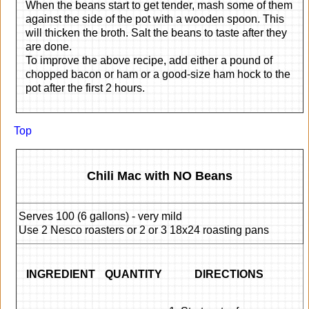
When the beans start to get tender, mash some of them
against the side of the pot with a wooden spoon. This
will thicken the broth. Salt the beans to taste after they
are done.
To improve the above recipe, add either a pound of
chopped bacon or ham or a good-size ham hock to the
pot after the first 2 hours.
Top
Chili Mac with NO Beans
Serves 100 (6 gallons) - very mild
Use 2 Nesco roasters or 2 or 3 18x24 roasting pans
INGREDIENT
QUANTITY
DIRECTIONS