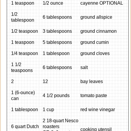
1 teaspoon
1/2 ounce
cayenne OPTIONAL
1/2
6 tablespoons
ground allspice
tablespoon
1/2 teaspoon
3 tablespoons
ground cinnamon
1 teaspoon
5 tablespoons
ground cumin
1/4 teaspoon
1 tablespoon
ground cloves
1 1/2
6 tablespoons
salt
teaspoons
2
12
bay leaves
1 (6-ounce)
4 1/2 pounds
tomato paste
can
1 tablespoon
1 cup
red wine vinegar
2 18-quart Nesco
6 quart Dutch
roasters
cooking utensil