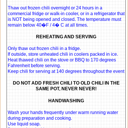
Thaw out frozen chili overnight or 24 hours in a
commercial fridge or walk-in cooler, or in a refrigerator that
is NOT being opened and closed. The temperature must
remain below 40�F / 4� C at all times.
REHEATING AND SERVING
Only thaw out frozen chili in a fridge.
If outside, store unheated chili in coolers packed in ice.
Heat thawed chili on the stove or BBQ to 170 degrees
Fahrenheit before serving.
Keep chili for serving at 140 degrees throughout the event
DO NOT ADD FRESH CHILI TO OLD CHILI IN THE
SAME POT, NEVER NEVER!
HANDWASHING
Wash your hands frequently under warm running water
during preparation and cooking.
Use liquid soap.