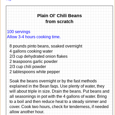
Plain Ol' Chili Beans
from scratch
100 servings
Allow 3-4 hours cooking time.
8 pounds pinto beans, soaked overnight
4 gallons cooking water
2/3 cup dehydrated onion flakes
2 teaspoons garlic powder
2/3 cup chili powder
2 tablespoons white pepper
Soak the beans overnight or by the fast methods
explained in the Bean faqs. Use plenty of water, they
will about triple in size. Drain the beans. Put beans and
all seasonings in pot with the 4 gallons of water. Bring
to a boil and then reduce heat to a steady simmer and
cover. Cook two hours, check for tenderness, if needed
allow another hour.