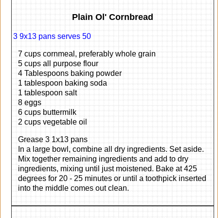
Plain Ol' Cornbread
3 9x13 pans serves 50
7 cups cornmeal, preferably whole grain
5 cups all purpose flour
4 Tablespoons baking powder
1 tablespoon baking soda
1 tablespoon salt
8 eggs
6 cups buttermilk
2 cups vegetable oil
Grease 3 1x13 pans
In a large bowl, combine all dry ingredients. Set aside.
Mix together remaining ingredients and add to dry
ingredients, mixing until just moistened. Bake at 425
degrees for 20 - 25 minutes or until a toothpick inserted
into the middle comes out clean.