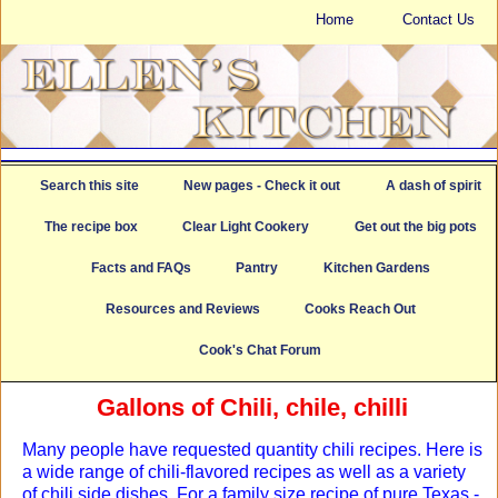
Home
Contact Us
Search this site
New pages - Check it out
A dash of spirit
The recipe box
Clear Light Cookery
Get out the big pots
Facts and FAQs
Pantry
Kitchen Gardens
Resources and Reviews
Cooks Reach Out
Cook's Chat Forum
Gallons of Chili, chile, chilli
Many people have requested quantity chili recipes. Here is
a wide range of chili-flavored recipes as well as a variety
of chili side dishes. For a family size recipe of pure Texas -