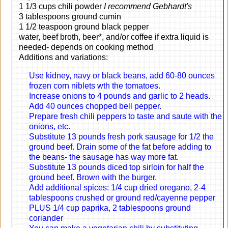
1 1/3 cups chili powder
I recommend Gebhardt's
3 tablespoons ground cumin
1 1/2 teaspoon ground black pepper
water, beef broth, beer*, and/or coffee if extra liquid is
needed- depends on cooking method
Additions and variations:
Use kidney, navy or black beans, add 60-80 ounces
frozen corn niblets wth the tomatoes.
Increase onions to 4 pounds and garlic to 2 heads.
Add 40 ounces chopped bell pepper.
Prepare fresh chili peppers to taste and saute with the
onions, etc.
Substitute 13 pounds fresh pork sausage for 1/2 the
ground beef. Drain some of the fat before adding to
the beans- the sausage has way more fat.
Substitute 13 pounds diced top sirloin for half the
ground beef. Brown with the burger.
Add additional spices: 1/4 cup dried oregano, 2-4
tablespoons crushed or ground red/cayenne pepper
PLUS 1/4 cup paprika, 2 tablespoons ground
coriander