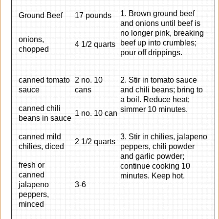
1. Brown ground beef
Ground Beef
17 pounds
and onions until beef is
no longer pink, breaking
onions,
beef up into crumbles;
4 1/2 quarts
chopped
pour off drippings.
canned tomato
2 no. 10
2. Stir in tomato sauce
sauce
cans
and chili beans; bring to
a boil. Reduce heat;
canned chili
simmer 10 minutes.
1 no. 10 can
beans in sauce
canned mild
3. Stir in chilies, jalapeno
2 1/2 quarts
chilies, diced
peppers, chili powder
and garlic powder;
fresh or
continue cooking 10
canned
minutes. Keep hot.
jalapeno
3-6
peppers,
minced