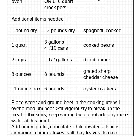
oven
OR 6, 6 quart
crock pots
Additional items needed
1 pound dry
12 pounds dry
spaghetti, cooked
3 gallons
1 quart
cooked beans
4 #10 cans
2 cups
1 1/2 gallons
diced onions
grated sharp
8 ounces
8 pounds
cheddar cheese
11 ounce box
6 pounds
oyster crackers
Place water and ground beef in the cooking utensil
over a medium heat. Stir vigorously to break up the
meat. It thickens, keep stirring but do not add any more
water at this point.
Add onion, garlic, chocolate, chili powder, allspice,
cinnamon, cumin, cloves, salt, bay leaves, tomato