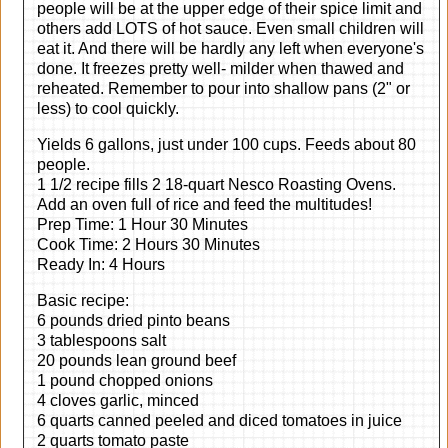
people will be at the upper edge of their spice limit and
others add LOTS of hot sauce. Even small children will
eat it. And there will be hardly any left when everyone's
done. It freezes pretty well- milder when thawed and
reheated. Remember to pour into shallow pans (2" or
less) to cool quickly.
Yields 6 gallons, just under 100 cups. Feeds about 80
people.
1 1/2 recipe fills 2 18-quart Nesco Roasting Ovens.
Add an oven full of rice and feed the multitudes!
Prep Time: 1 Hour 30 Minutes
Cook Time: 2 Hours 30 Minutes
Ready In: 4 Hours
Basic recipe:
6 pounds dried pinto beans
3 tablespoons salt
20 pounds lean ground beef
1 pound chopped onions
4 cloves garlic, minced
6 quarts canned peeled and diced tomatoes in juice
2 quarts tomato paste