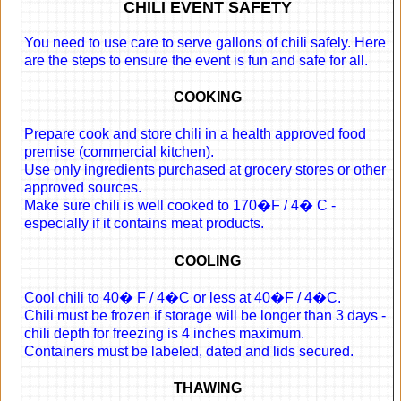
CHILI EVENT SAFETY
You need to use care to serve gallons of chili safely. Here
are the steps to ensure the event is fun and safe for all.
COOKING
Prepare cook and store chili in a health approved food
premise (commercial kitchen).
Use only ingredients purchased at grocery stores or other
approved sources.
Make sure chili is well cooked to 170�F / 4� C -
especially if it contains meat products.
COOLING
Cool chili to 40� F / 4�C or less at 40�F / 4�C.
Chili must be frozen if storage will be longer than 3 days -
chili depth for freezing is 4 inches maximum.
Containers must be labeled, dated and lids secured.
THAWING