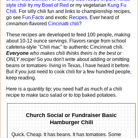
style chili try my
Bowl of Red
or my vegetarian
Kung Fu
Chili
. For silly chili fun and links to championship recipes,
go see
Fun Facts
and exotic
Recipes
. Ever heard of
cinnamon-flavored
Cincinatti chili
?
These recipes are developed to feed 100 people, making
about 10-12 ounce servings. Flavors range from school
cafeteria-style "Chili mac" to authentic Cincinnati chili.
Everyone
who makes chili thinks theirs is the best or
ONLY recipe!
So you don't write about adding or omitting
beans or tomatoes- living in Texas, I have heard it before.
But if you just need to cook chili for a few hundred people,
keep reading.
Here is a quantity tip: you need half as much of a chili
recipe to make taco salad or to top baked potatoes.
Church Social or Fundraiser Basic
Hamburger Chili
Quick. Cheap. It has beans. It has tomatoes. Some