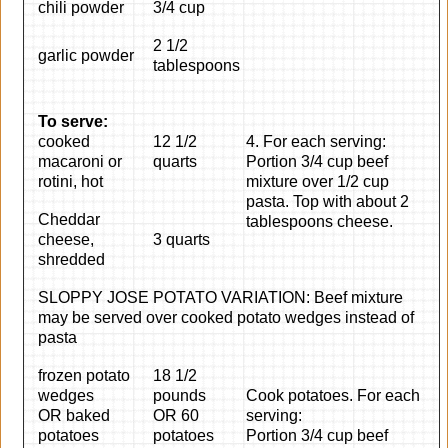
chili powder
3/4 cup
2 1/2
garlic powder
tablespoons
To serve:
cooked
12 1/2
4. For each serving:
macaroni or
quarts
Portion 3/4 cup beef
rotini, hot
mixture over 1/2 cup
pasta. Top with about 2
Cheddar
tablespoons cheese.
cheese,
3 quarts
shredded
SLOPPY JOSE POTATO VARIATION: Beef mixture
may be served over cooked potato wedges instead of
pasta
frozen potato
18 1/2
wedges
pounds
Cook potatoes. For each
OR baked
OR 60
serving:
potatoes
potatoes
Portion 3/4 cup beef