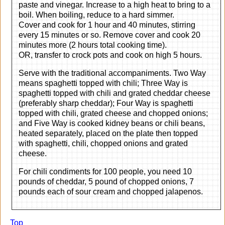
paste and vinegar. Increase to a high heat to bring to a
boil. When boiling, reduce to a hard simmer.
Cover and cook for 1 hour and 40 minutes, stirring
every 15 minutes or so. Remove cover and cook 20
minutes more (2 hours total cooking time).
OR, transfer to crock pots and cook on high 5 hours.
Serve with the traditional accompaniments. Two Way
means spaghetti topped with chili; Three Way is
spaghetti topped with chili and grated cheddar cheese
(preferably sharp cheddar); Four Way is spaghetti
topped with chili, grated cheese and chopped onions;
and Five Way is cooked kidney beans or chili beans,
heated separately, placed on the plate then topped
with spaghetti, chili, chopped onions and grated
cheese.
For chili condiments for 100 people, you need 10
pounds of cheddar, 5 pound of chopped onions, 7
pounds each of sour cream and chopped jalapenos.
Top