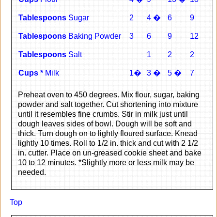
Tablespoons
Sugar
2
4 �
6
9
Tablespoons
Baking Powder
3
6
9
12
Tablespoons
Salt
1
2
2
Cups *
Milk
1�
3 �
5 �
7
Preheat oven to 450 degrees. Mix flour, sugar, baking
powder and salt together. Cut shortening into mixture
until it resembles fine crumbs. Stir in milk just until
dough leaves sides of bowl. Dough will be soft and
thick. Turn dough on to lightly floured surface. Knead
lightly 10 times. Roll to 1/2 in. thick and cut with 2 1/2
in. cutter. Place on un-greased cookie sheet and bake
10 to 12 minutes. *Slightly more or less milk may be
needed.
Top