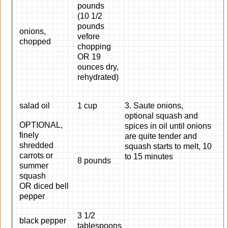
pounds
(10 1/2
pounds
onions,
vefore
chopped
chopping
OR 19
ounces dry,
rehydrated)
salad oil
1 cup
3. Saute onions,
optional squash and
OPTIONAL,
spices in oil until onions
finely
are quite tender and
shredded
squash starts to melt, 10
carrots or
to 15 minutes
8 pounds
summer
squash
OR diced bell
pepper
3 1/2
black pepper
tablespoons