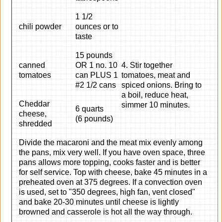
1 1/2
chili powder
ounces or to
taste
15 pounds
canned
OR 1 no. 10
4. Stir together
tomatoes
can PLUS 1
tomatoes, meat and
#2 1/2 cans
spiced onions. Bring to
a boil, reduce heat,
Cheddar
simmer 10 minutes.
6 quarts
cheese,
(6 pounds)
shredded
Divide the macaroni and the meat mix evenly among
the pans, mix very well. If you have oven space, three
pans allows more topping, cooks faster and is better
for self service. Top with cheese, bake 45 minutes in a
preheated oven at 375 degrees. If a convection oven
is used, set to "350 degrees, high fan, vent closed"
and bake 20-30 minutes until cheese is lightly
browned and casserole is hot all the way through.