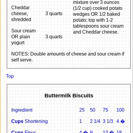
mixture over 3 ounces
Cheddar
(1/2 cup) cooked potato
cheese,
3 quarts
wedges OR 1/2 baked
shredded
potato; top with 1-2
tablespoons sour cream
Sour cream
and Cheddar cheese.
OR plain
3 quarts
yogurt
NOTES: Double amounts of cheese and sour cream if
self serve.
Top
Buttermilk Biscuits
Ingredient
25
50
75
100
Cups
Shortening
1
2 1/4
3 1/3
4 �
Cups
Flour
4 �
9
13 �
18