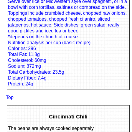
Serve over rice or Midwestern style over spaghetti, or in a
bowl with corn tortillas, saltines or cornbread on the side.
Toppings include crumbled cheese, chopped raw onions,
chopped tomatoes, chopped fresh cilantro, sliced
jalapenos, hot sauce. Side dishes, green salad, really
good pickles and iced tea or beer.
*depends on the church of course.
Nutrition analysis per cup (basic recipe)
Calories: 296
Total Fat: 11.8g
Cholesterol: 60mg
Sodium: 372mg
Total Carbohydrates: 23.5g
Dietary Fiber: 7.4g
Protein: 24g
Top
Cincinnati Chili
The beans are always cooked separately.