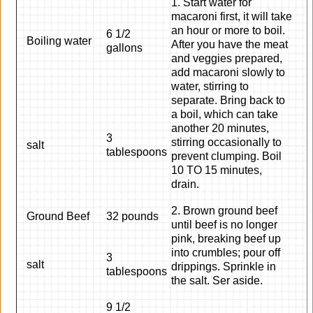
1. Start water for
macaroni first, it will take
an hour or more to boil.
6 1/2
Boiling water
After you have the meat
gallons
and veggies prepared,
add macaroni slowly to
water, stirring to
separate. Bring back to
a boil, which can take
another 20 minutes,
3
stirring occasionally to
salt
tablespoons
prevent clumping. Boil
10 TO 15 minutes,
drain.
2. Brown ground beef
Ground Beef
32 pounds
until beef is no longer
pink, breaking beef up
into crumbles; pour off
3
salt
drippings. Sprinkle in
tablespoons
the salt. Ser aside.
9 1/2