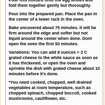
fold them together gently but thoroughly.
Pour into the prepared pan. Place the pan in
the center of a lower rack in the oven.
Bake uncovered about 75 minutes. It will be
firm around the edge and softer but not
liquid around the center when done. Dont
open the oven the first 50 minutes.
Variations:
You can add 8 ounces = 2 C
grated cheese to the white sauce as soon as
it has thickened, or open the oven and
sprinkle the dish with grated cheese about 10
minutes before it's done.
*You need cooked, chopped, well drained
vegetables at room temperature, such as
chopped spinach, chopped boccoli, cooked
mushrooms, cauliflower, etc.