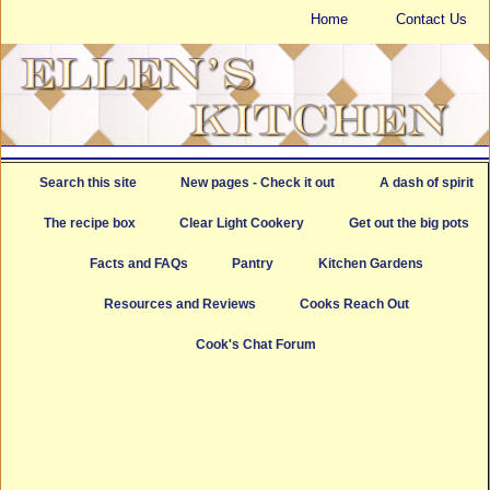
Home
Contact Us
Search this site
New pages - Check it out
A dash of spirit
The recipe box
Clear Light Cookery
Get out the big pots
Facts and FAQs
Pantry
Kitchen Gardens
Resources and Reviews
Cooks Reach Out
Cook's Chat Forum