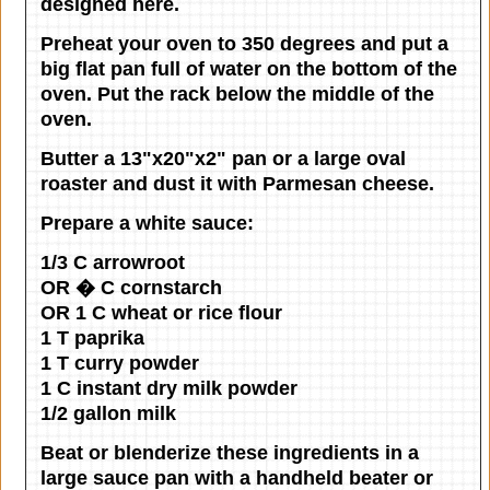
designed here.
Preheat your oven to 350 degrees and put a
big flat pan full of water on the bottom of the
oven. Put the rack below the middle of the
oven.
Butter a 13"x20"x2" pan or a large oval
roaster and dust it with Parmesan cheese.
Prepare a white sauce:
1/3 C arrowroot
OR � C cornstarch
OR 1 C wheat or rice flour
1 T paprika
1 T curry powder
1 C instant dry milk powder
1/2 gallon milk
Beat or blenderize these ingredients in a
large sauce pan with a handheld beater or