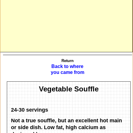
Return
Back to where
you came from
Vegetable Souffle
24-30 servings
Not a true souffle, but an excellent hot main
or side dish. Low fat, high calcium as