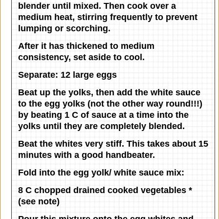
blender until mixed. Then cook over a
medium heat, stirring frequently to prevent
lumping or scorching.
After it has thickened to medium
consistency, set aside to cool.
Separate: 12 large eggs
Beat up the yolks, then add the white sauce
to the egg yolks (not the other way round!!!)
by beating 1 C of sauce at a time into the
yolks until they are completely blended.
Beat the whites very stiff. This takes about 15
minutes with a good handbeater.
Fold into the egg yolk/ white sauce mix:
8 C chopped drained cooked vegetables *
(see note)
Pour this mixture onto the egg whites and