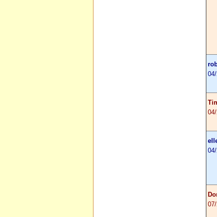
ro
04
Ti
04
ell
04
Do
07