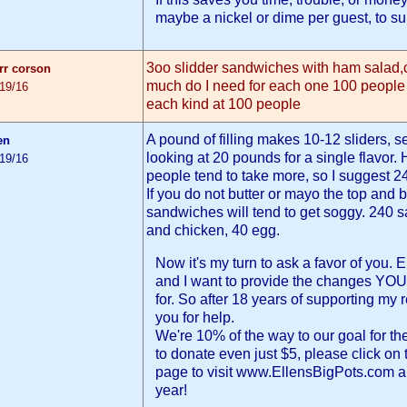
maybe a nickel or dime per guest, to sup
3oo slidder sandwiches with ham salad,
arr corson
much do I need for each one 100 peopl
/19/16
each kind at 100 people
A pound of filling makes 10-12 sliders, 
en
looking at 20 pounds for a single flavor.
/19/16
people tend to take more, so I suggest 2
If you do not butter or mayo the top and b
sandwiches will tend to get soggy. 240
and chicken, 40 egg.
Now it's my turn to ask a favor of you.
and I want to provide the changes YOU
for. So after 18 years of supporting my 
you for help.
We're 10% of the way to our goal for the
to donate even just $5, please click on 
page to visit www.EllensBigPots.com a
year!