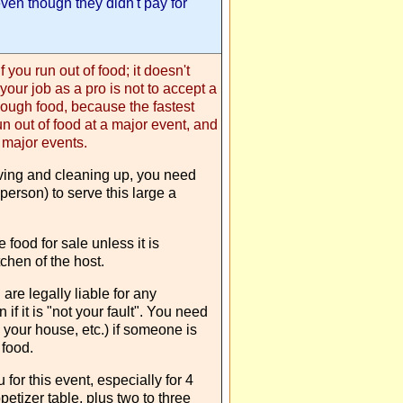
even though they didn't pay for
f you run out of food; it doesn't
 your job as a pro is not to accept a
nough food, because the fastest
un out of food at a major event, and
 major events.
erving and cleaning up, you need
person) to serve this large a
ve food for sale unless it is
tchen of the host.
are legally liable for any
 if it is "not your fault". You need
your house, etc.) if someone is
 food.
 for this event, especially for 4
etizer table, plus two to three