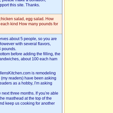
port this site. Thanks.
chicken salad, egg salad. How
e each kind How many pounds for
serves about 5 people, so you are
 However with several flavors,
4 pounds.
ottom before adding the filling, the
 sandwiches, about 100 each ham
 EllensKitchen.com is remodeling
 (my readers) have been asking
readers as a hobby, I'm asking
 next three months. If you're able
the masthead at the top of the
nd keep us cooking for another