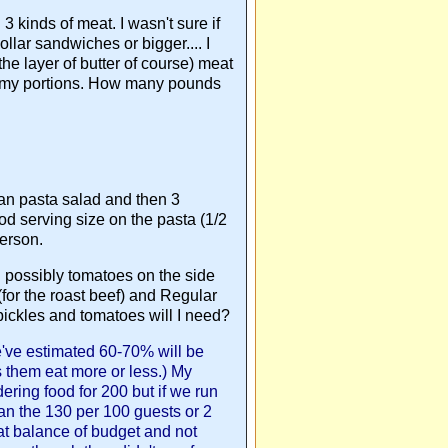
3 kinds of meat. I wasn't sure if
lar sandwiches or bigger.... I
he layer of butter of course) meat
l my portions. How many pounds
ian pasta salad and then 3
ood serving size on the pasta (1/2
person.
and possibly tomatoes on the side
for the roast beef) and Regular
ickles and tomatoes will I need?
e've estimated 60-70% will be
s them eat more or less.) My
dering food for 200 but if we run
lan the 130 per 100 guests or 2
hat balance of budget and not