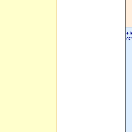
ell
07