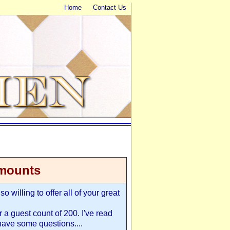
Home
Contact Us
amounts
o willing to offer all of your great
r a guest count of 200. I've read
have some questions....