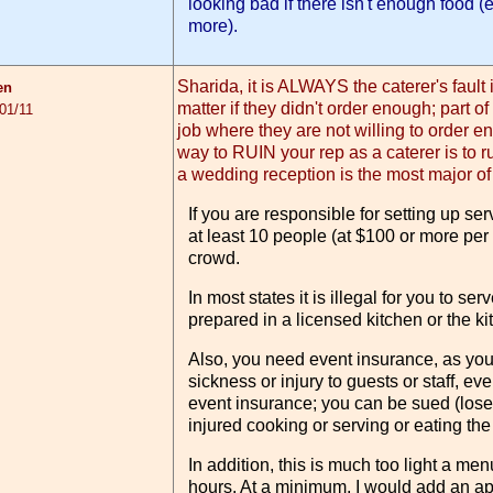
looking bad if there isn't enough food (
more).
Sharida, it is ALWAYS the caterer's fault i
en
matter if they didn't order enough; part of
01/11
job where they are not willing to order e
way to RUIN your rep as a caterer is to r
a wedding reception is the most major of
If you are responsible for setting up s
at least 10 people (at $100 or more per 
crowd.
In most states it is illegal for you to ser
prepared in a licensed kitchen or the ki
Also, you need event insurance, as you 
sickness or injury to guests or staff, even
event insurance; you can be sued (lose 
injured cooking or serving or eating the
In addition, this is much too light a menu
hours. At a minimum, I would add an app