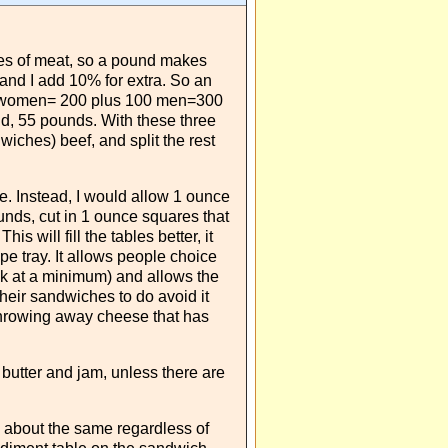
ces of meat, so a pound makes
and I add 10% for extra. So an
0 women= 200 plus 100 men=300
d, 55 pounds. With these three
iches) beef, and split the rest
. Instead, I would allow 1 ounce
ds, cut in 1 ounce squares that
is will fill the tables better, it
ype tray. It allows people choice
ck at a minimum) and allows the
eir sandwiches to do avoid it
f throwing away cheese that has
t butter and jam, unless there are
about the same regardless of