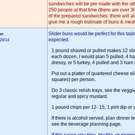
sandwiches will be pre made with the ot
250 people at that time (there are over 3
of the prepared sandwiches. there will a
give me a rough estimate of buns & meat
Slider buns would be perfect for this tas
en
expected.
/29/14
1 pound shaved or pulled makes 12 slid
each dozen, I would plan 5 pulled, 4 ham
dressy, or 5 turkey, 4 pulled and 3 ham if 
Put out a platter of quartered cheese sli
squares) per person.
Do 3 classic relish trays, see the veggie
regular and spicy mustard.
1 pound chips per 12- 15, 1 pint dip or
If there is alcohol served, plan dinner 
see the beverage planning page.
If this saves you time, trouble, or mon