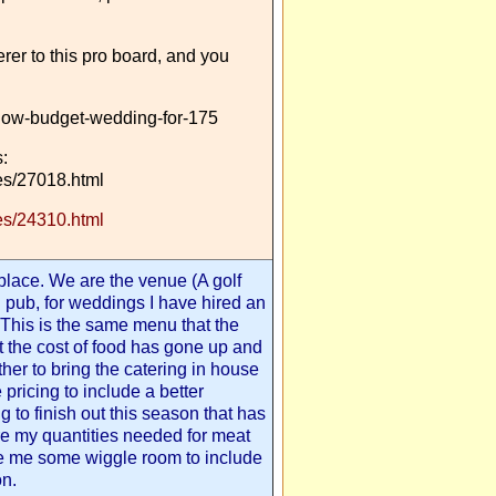
erer to this pro board, and you
low-budget-wedding-for-175
:
s/27018.html
s/24310.html
 place. We are the venue (A golf
d pub, for weddings I have hired an
t. This is the same menu that the
t the cost of food has gone up and
ther to bring the catering in house
e pricing to include a better
g to finish out this season that has
re my quantities needed for meat
ve me some wiggle room to include
on.