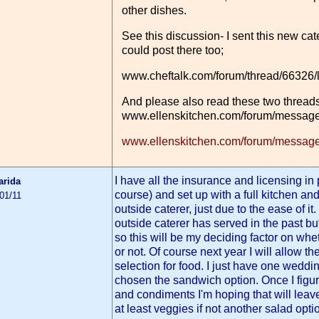
other dishes.
See this discussion- I sent this new cat
could post there too;
www.cheftalk.com/forum/thread/66326/
And please also read these two threads
www.ellenskitchen.com/forum/message
www.ellenskitchen.com/forum/message
I have all the insurance and licensing in
arida
course) and set up with a full kitchen an
01/11
outside caterer, just due to the ease of i
outside caterer has served in the past bu
so this will be my deciding factor on whe
or not. Of course next year I will allow th
selection for food. I just have one weddin
chosen the sandwich option. Once I figu
and condiments I'm hoping that will lea
at least veggies if not another salad opti