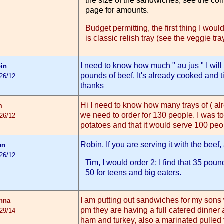
the size of the sandwiches, see the co
page for amounts.
Budget permitting, the first thing I woul
is classic relish tray (see the veggie tr
I need to know how much " au jus " I wil
bin
pounds of beef. It's already cooked and ti
/26/12
thanks
Hi I need to know how many trays of ( al
m
we need to order for 130 people. I was to
/26/12
potatoes and that it would serve 100 peop
Robin, If you are serving it with the beef
en
/26/12
Tim, I would order 2; I find that 35 pou
50 for teens and big eaters.
I am putting out sandwiches for my son
nna
pm they are having a full catered dinner 
/29/14
ham and turkey, also a marinated pulled 