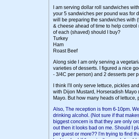
I am serving dollar roll sandwiches with 
your 5 sandwiches per pound was for dol
will be preparing the sandwiches with (t
& cheese ahead of time to help contro
of each (shaved) should I buy?
Turkey
Ham
Roast Beef
Along side I am only serving a vegetar
varieties of desserts. I figured a nice g
- 3/4C per person) and 2 desserts per 
I think I'll only serve lettuce, pickles 
with Dijon Mustard, Horseradish Mayo (
Mayo. But how many heads of lettuce, p
Also, The reception is from 6-10pm. W
drinking alcohol. (Not sure if that make
biggest concern is that they are only or
out then it looks bad on me. Should I p
per guest or more?? I'm trying to find t