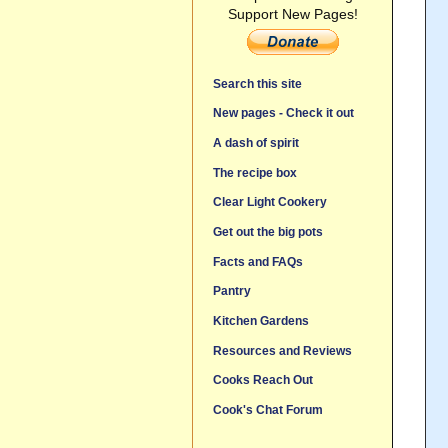
Support New Pages!
Search this site
New pages - Check it out
A dash of spirit
The recipe box
Clear Light Cookery
Get out the big pots
Facts and FAQs
Pantry
Kitchen Gardens
Resources and Reviews
Cooks Reach Out
Cook's Chat Forum