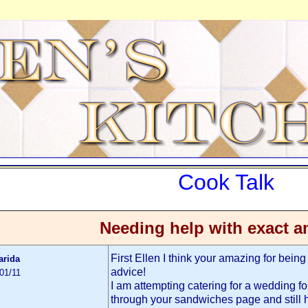
Cook Talk
Needing help with exact 
First Ellen I think your amazing for being s
arida
advice!
01/11
I am attempting catering for a wedding fo
through your sandwiches page and still 