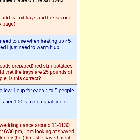
ndiment table on the sandwich
d add is fruit trays and the second
ay page).
l need to use when heating up 45
ed I just need to warm it up.
ready prepared) red skin potatoes
ld that the trays are 25 pounds of
le. Is this correct?
, allow 1 cup for each 4 to 5 people.
nds per 100 is more usual, up to
s wedding dance around 11-1130
at 6:30 pm, I am looking at shaved
turkey (hot) breast. shaved meat