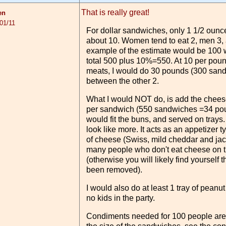
That is really great!
en
01/11
For dollar sandwiches, only 1 1/2 oun
about 10. Women tend to eat 2, men 3, 
example of the estimate would be 10
total 500 plus 10%=550. At 10 per poun
meats, I would do 30 pounds (300 sandw
between the other 2.
What I would NOT do, is add the cheese
per sandwich (550 sandwiches =34 poun
would fit the buns, and served on trays. Th
look like more. It acts as an appetizer t
of cheese (Swiss, mild cheddar and ja
many people who don't eat cheese on th
(otherwise you will likely find yoursel
been removed).
I would also do at least 1 tray of peanu
no kids in the party.
Condiments needed for 100 people are 