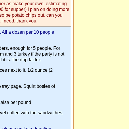
her as make your own, estimating
00 for supper) I plan on doing more
lso be potato chips out. can you
 I need. thank you.
k. All a dozen per 10 people
ers, enough for 5 people. For
 and 3 turkey if the party is not
it is- the drip factor.
ces next to it, 1/2 ounce (2
 tray page. Squirt bottles of
 salsa per pound
level coffee with the sandwiches,
ey, please make a donation,