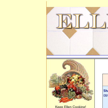
Sh
08/
Keep Ellen Cooking!