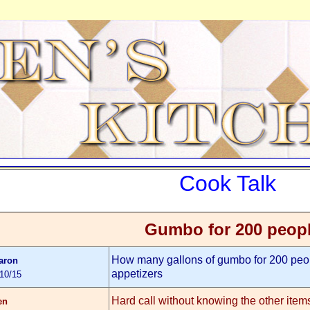
Cook Talk
Gumbo for 200 peop
How many gallons of gumbo for 200 peop
aron
appetizers
/10/15
Hard call without knowing the other ite
en