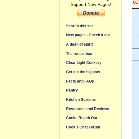
08/
Support New Pages!
Search this site
New pages - Check it out
A dash of spirit
The recipe box
Clear Light Cookery
Get out the big pots
Facts and FAQs
Pantry
Kitchen Gardens
Resources and Reviews
Cooks Reach Out
Cook's Chat Forum