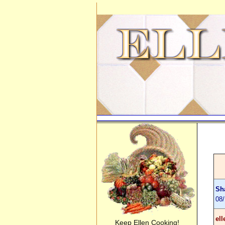
Sh
08
ell
Keep Ellen Cooking!