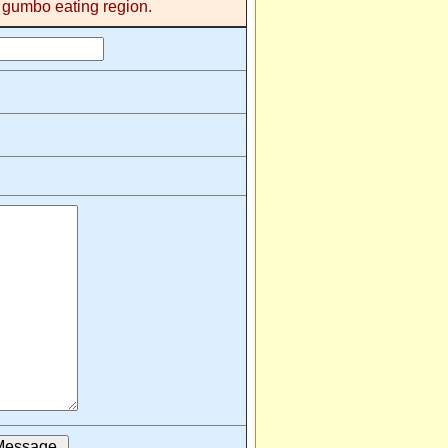
s gumbo eating region.