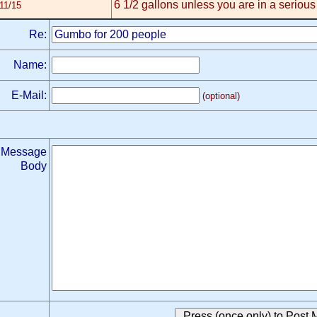
6 1/2 gallons unless you are in a seriou
11/15
Re:
Name:
E-Mail:
(optional)
Message
Body