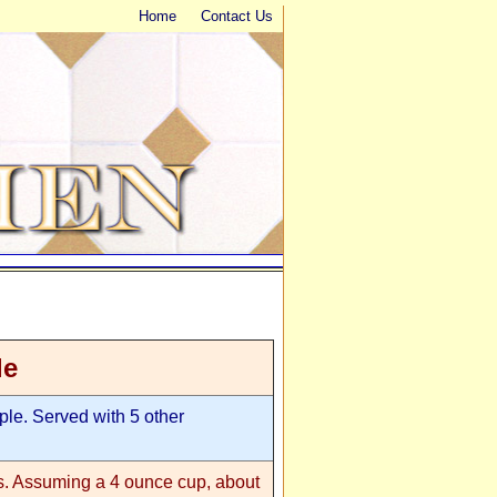
Home
Contact Us
le
le. Served with 5 other
ms. Assuming a 4 ounce cup, about