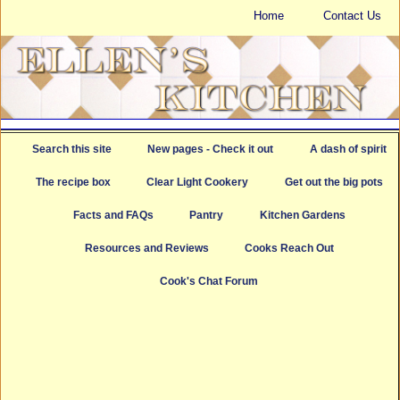
Home
Contact Us
Search this site
New pages - Check it out
A dash of spirit
The recipe box
Clear Light Cookery
Get out the big pots
Facts and FAQs
Pantry
Kitchen Gardens
Resources and Reviews
Cooks Reach Out
Cook's Chat Forum