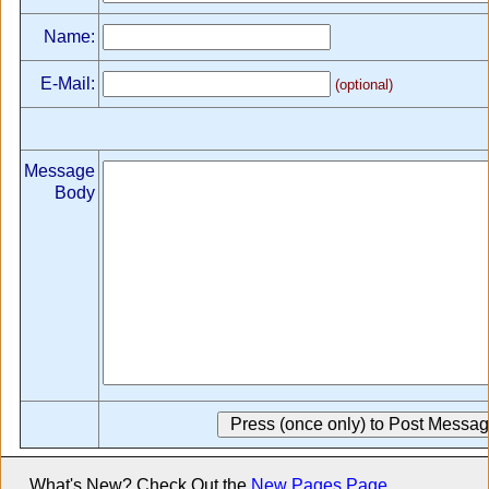
Name:
E-Mail:
(optional)
Message
Body
What's New? Check Out the
New Pages Page