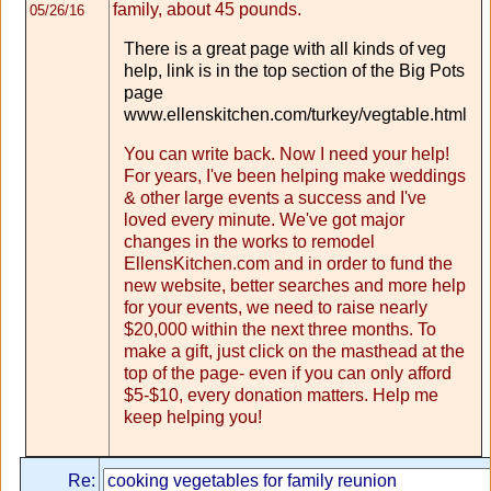
family, about 45 pounds.
05/26/16
There is a great page with all kinds of veg
help, link is in the top section of the Big Pots
page
www.ellenskitchen.com/turkey/vegtable.html
You can write back. Now I need your help!
For years, I've been helping make weddings
& other large events a success and I've
loved every minute. We've got major
changes in the works to remodel
EllensKitchen.com and in order to fund the
new website, better searches and more help
for your events, we need to raise nearly
$20,000 within the next three months. To
make a gift, just click on the masthead at the
top of the page- even if you can only afford
$5-$10, every donation matters. Help me
keep helping you!
Re: