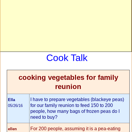
Cook Talk
cooking vegetables for family
reunion
I have to prepare vegetables (blackeye peas)
Ella
for our family reunion to feed 150 to 200
05/26/16
people, how many bags of frozen peas do I
need to buy?
For 200 people, assuming it is a pea-eating
ellen