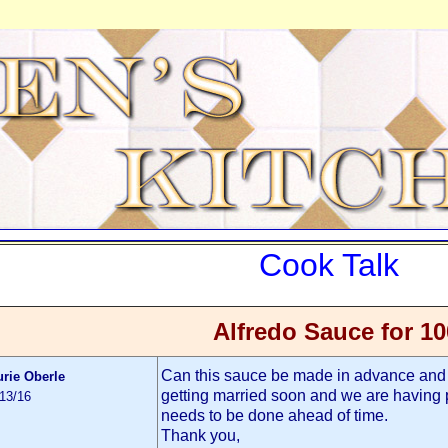
Cook Talk
Alfredo Sauce for 10
Can this sauce be made in advance and 
urie Oberle
getting married soon and we are having p
/13/16
needs to be done ahead of time.
Thank you,