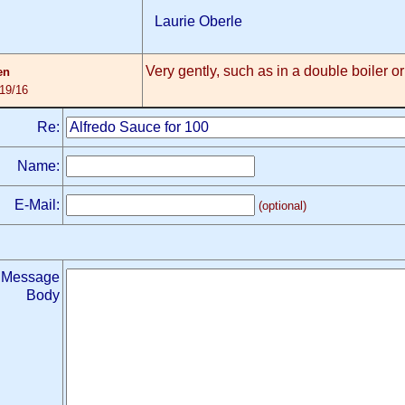
Laurie Oberle
Very gently, such as in a double boiler or
en
/19/16
Re:
Name:
E-Mail:
(optional)
Message
Body