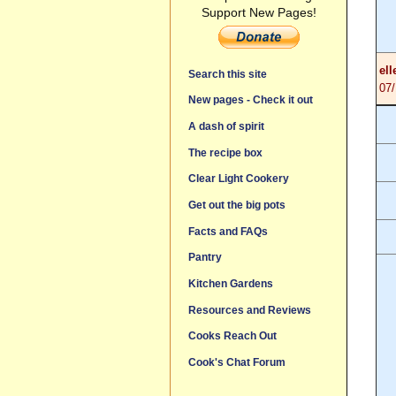
Support New Pages!
ell
Search this site
07
New pages - Check it out
A dash of spirit
The recipe box
Clear Light Cookery
Get out the big pots
Facts and FAQs
Pantry
Kitchen Gardens
Resources and Reviews
Cooks Reach Out
Cook's Chat Forum