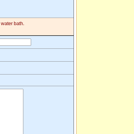
 water bath.