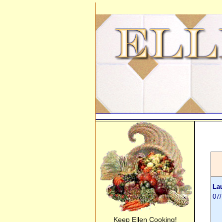
La
07
Keep Ellen Cooking!