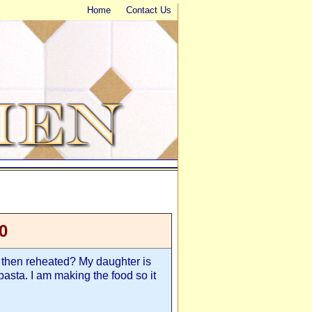
Home
Contact Us
0
then reheated? My daughter is
asta. I am making the food so it