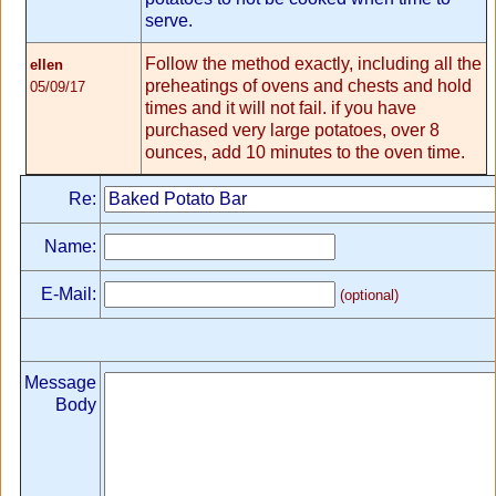
serve.
Follow the method exactly, including all the
ellen
preheatings of ovens and chests and hold
05/09/17
times and it will not fail. if you have
purchased very large potatoes, over 8
ounces, add 10 minutes to the oven time.
Re:
Name:
E-Mail:
(optional)
Message
Body