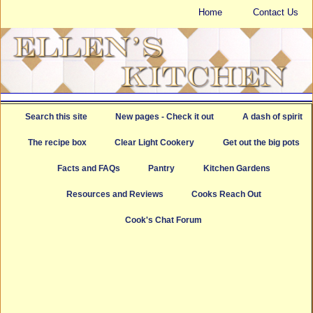
Home
Contact Us
Search this site
New pages - Check it out
A dash of spirit
The recipe box
Clear Light Cookery
Get out the big pots
Facts and FAQs
Pantry
Kitchen Gardens
Resources and Reviews
Cooks Reach Out
Cook's Chat Forum