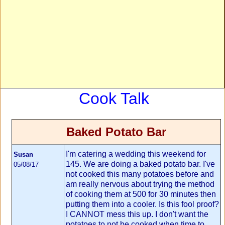
Cook Talk
Baked Potato Bar
I'm catering a wedding this weekend for
Susan
145. We are doing a baked potato bar. I've
05/08/17
not cooked this many potatoes before and
am really nervous about trying the method
of cooking them at 500 for 30 minutes then
putting them into a cooler. Is this fool proof?
I CANNOT mess this up. I don't want the
potatoes to not be cooked when time to