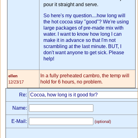
pour it straight and serve.
So here's my question....how long will
the hot cocoa stay "good"? We're using
large packages of pre-made mix with
water. I want to know how long I can
make it in advance so that I'm not
scrambling at the last minute. BUT, I
don't want anyone to get sick. Please
help!
In a fully preheated cambro, the temp will
ellen
hold for 6 hours, no problem.
12/23/17
Re:
Name:
E-Mail:
(optional)