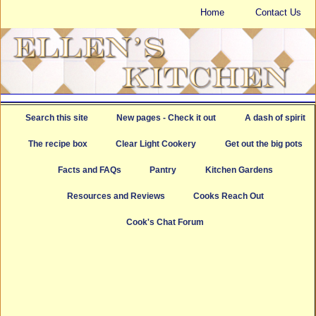
Home
Contact Us
Search this site
New pages - Check it out
A dash of spirit
The recipe box
Clear Light Cookery
Get out the big pots
Facts and FAQs
Pantry
Kitchen Gardens
Resources and Reviews
Cooks Reach Out
Cook's Chat Forum