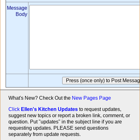
Message
Body
What's New? Check Out the
New Pages Page
Click
Ellen's Kitchen Updates
to request updates,
suggest new topics or report a broken link, comment, or
question. Put "updates" in the subject line if you are
requesting updates. PLEASE send questions
separately from update requests.