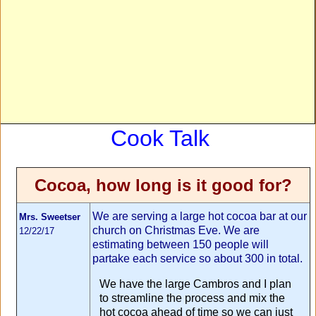
Cook Talk
Cocoa, how long is it good for?
We are serving a large hot cocoa bar at our
Mrs. Sweetser
church on Christmas Eve. We are
12/22/17
estimating between 150 people will
partake each service so about 300 in total.
We have the large Cambros and I plan
to streamline the process and mix the
hot cocoa ahead of time so we can just