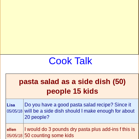
Cook Talk
pasta salad as a side dish (50)
people 15 kids
Do you have a good pasta salad recipe? Since it
Lisa
will be a side dish should I make enough for about
05/05/18
20 people?
I would do 3 pounds dry pasta plus add-ins f this is
ellen
50 counting some kids
05/05/18