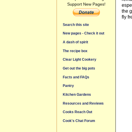
Support New Pages!
espec
the g
fly f
Search this site
New pages - Check it out
A dash of spirit
The recipe box
Clear Light Cookery
Get out the big pots
Facts and FAQs
Pantry
Kitchen Gardens
Resources and Reviews
Cooks Reach Out
Cook's Chat Forum