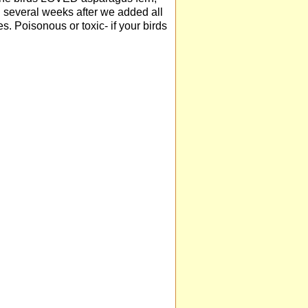
n. several weeks after we added all
s. Poisonous or toxic- if your birds