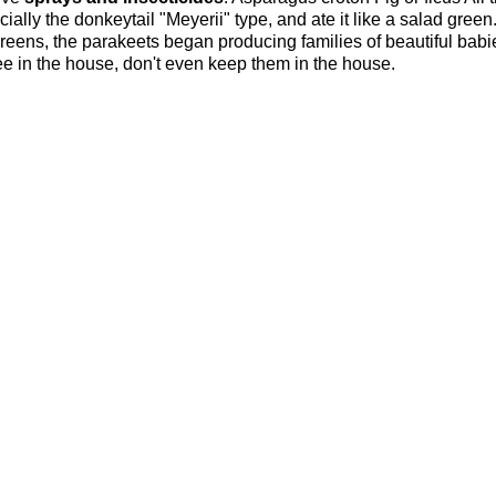
ially the donkeytail "Meyerii" type, and ate it like a salad gree
reens, the parakeets began producing families of beautiful babie
ree in the house, don't even keep them in the house.