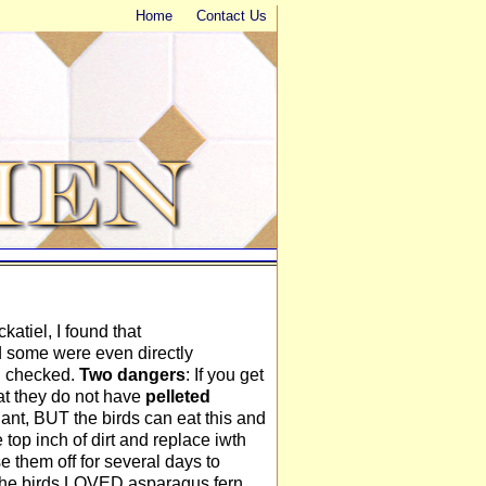
Home
Contact Us
atiel, I found that
d some were even directly
 I checked.
Two dangers
: If you get
hat they do not have
pelleted
plant, BUT the birds can eat this and
e top inch of dirt and replace iwth
se them off for several days to
l the birds LOVED asparagus fern,