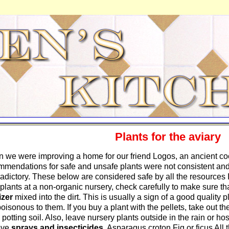
Plants for the aviary
 we were improving a home for our friend Logos, an ancient cock
mmendations for safe and unsafe plants were not consistent an
radictory. These below are considered safe by all the resources
plants at a non-organic nursery, check carefully to make sure t
lizer
mixed into the dirt. This is usually a sign of a good quality 
 poisonous to them. If you buy a plant with the pellets, take out th
 potting soil. Also, leave nursery plants outside in the rain or ho
ove
sprays and insecticides
. Asparagus croton Fig or ficus Al