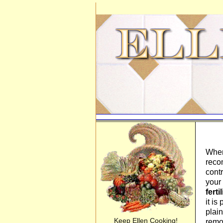
When
reco
cont
your 
ferti
it is
plain
Keep Ellen Cooking!
rem