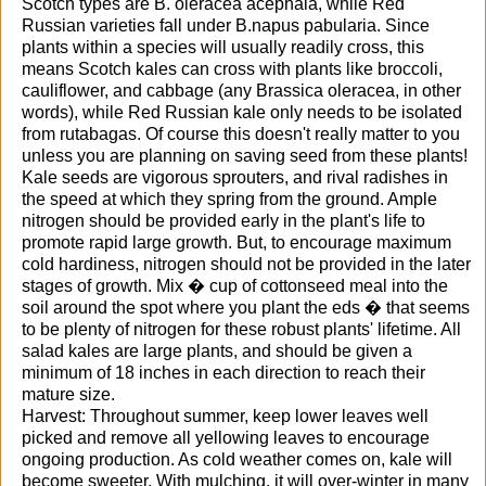
Scotch types are B. oleracea acephala, while Red
Russian varieties fall under B.napus pabularia. Since
plants within a species will usually readily cross, this
means Scotch kales can cross with plants like broccoli,
cauliflower, and cabbage (any Brassica oleracea, in other
words), while Red Russian kale only needs to be isolated
from rutabagas. Of course this doesn't really matter to you
unless you are planning on saving seed from these plants!
Kale seeds are vigorous sprouters, and rival radishes in
the speed at which they spring from the ground. Ample
nitrogen should be provided early in the plant's life to
promote rapid large growth. But, to encourage maximum
cold hardiness, nitrogen should not be provided in the later
stages of growth. Mix � cup of cottonseed meal into the
soil around the spot where you plant the eds � that seems
to be plenty of nitrogen for these robust plants' lifetime. All
salad kales are large plants, and should be given a
minimum of 18 inches in each direction to reach their
mature size.
Harvest: Throughout summer, keep lower leaves well
picked and remove all yellowing leaves to encourage
ongoing production. As cold weather comes on, kale will
become sweeter. With mulching, it will over-winter in many