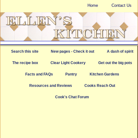
Home
Contact Us
Search this site
New pages - Check it out
A dash of spirit
The recipe box
Clear Light Cookery
Get out the big pots
Facts and FAQs
Pantry
Kitchen Gardens
Resources and Reviews
Cooks Reach Out
Cook's Chat Forum