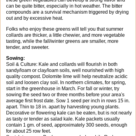
can be quite bitter, especially in hot weather. The bitter
compounds are a survival mechanism triggered by drying
out and by excessive heat.
Folks who enjoy these greens will tell you that summer
collards are thicker, a little chewier, and more vegetable
tasting, while the fall/winter greens are smaller, more
tender, and sweeter.
Sowing:
Soil & Culture: Kale and collards will flourish in both
sandy/loam or clay/loam soils, well nourished with high
quality compost. Dolomite lime will help neutralize acidic
soil and loosen clay soil. In northern climates, for spring,
start in the greenhouse in March. For fall or winter, try
sowing the seed two or three months before your area's
average first frost date. Sow 1 seed per inch in rows 15 in.
apart. Thin to 18 in. apart by harvesting young plants.
Decorative or flowering kale can be eaten, but is not nearly
as tasty or tender as salad kale. Kale packets usually
contain 1 gm. of seed, approximately 300 seeds, enough
for about 25 row feet.