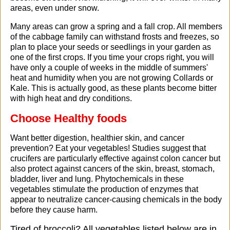
areas, even under snow.
Many areas can grow a spring and a fall crop. All members
of the cabbage family can withstand frosts and freezes, so
plan to place your seeds or seedlings in your garden as
one of the first crops. If you time your crops right, you will
have only a couple of weeks in the middle of summers'
heat and humidity when you are not growing Collards or
Kale. This is actually good, as these plants become bitter
with high heat and dry conditions.
Choose Healthy foods
Want better digestion, healthier skin, and cancer
prevention? Eat your vegetables! Studies suggest that
crucifers are particularly effective against colon cancer but
also protect against cancers of the skin, breast, stomach,
bladder, liver and lung. Phytochemicals in these
vegetables stimulate the production of enzymes that
appear to neutralize cancer-causing chemicals in the body
before they cause harm.
Tired of broccoli? All vegetables listed below are in