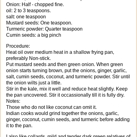
Onion: Half - chopped fine.
oil: 2 to 3 teaspoons.
salt: one teaspoon
Mustard seeds: One teaspoon.
Turmeric powder: Quarter teaspoon
Cumin seeds: a big pinch
Procedure:
Heat oil over medium heat in a shallow frying pan,
preferably Non-stick.
Put mustard seeds and then green onion. When green
onion starts turning brown, put the onions, ginger, garlic,
salt, cumin seeds, coconut, and turmeric powder. Stir until
the onion wilts just a little.
Stir in the kale, mix it well and reduce heat slightly. Keep
the pan uncovered. Stir it occassionally till it is fully dry.
Notes:
Those who do not like coconut can omit it.
Indian cooks would grind together the onions, garlic,
ginger, coconut, cumin seeds, and turmeric before adding
it to the pan.
I also like collards, mild and tender dark green relatives of