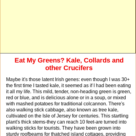
Eat My Greens? Kale, Collards and
other Crucifers
Maybe it's those latent Irish genes: even though I was 30+
the first time I tasted kale, it seemed as if I had been eating
it all my life. This mild, tender, non-heading green is green,
red or blue, and is delicious alone or in a soup, or mixed
with mashed potatoes for traditional colcannon. There's
also walking stick cabbage, also known as tree kale,
cultivated on the Isle of Jersey for centuries. This startling
plant's thick stems-they can reach 10 feet-are turned into
walking sticks for tourists. They have been grown into
sturdy roofbeams for thatched island cottages, providing