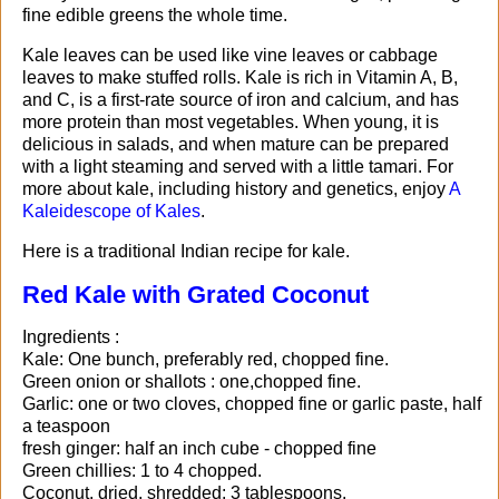
fine edible greens the whole time.
Kale leaves can be used like vine leaves or cabbage
leaves to make stuffed rolls. Kale is rich in Vitamin A, B,
and C, is a first-rate source of iron and calcium, and has
more protein than most vegetables. When young, it is
delicious in salads, and when mature can be prepared
with a light steaming and served with a little tamari. For
more about kale, including history and genetics, enjoy
A
Kaleidescope of Kales
.
Here is a traditional Indian recipe for kale.
Red Kale with Grated Coconut
Ingredients :
Kale: One bunch, preferably red, chopped fine.
Green onion or shallots : one,chopped fine.
Garlic: one or two cloves, chopped fine or garlic paste, half
a teaspoon
fresh ginger: half an inch cube - chopped fine
Green chillies: 1 to 4 chopped.
Coconut, dried, shredded: 3 tablespoons.