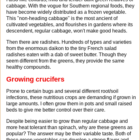
cabbage. With the vogue for Southern regional foods, they
have become widely distributed as a frozen vegetable.
This "non-heading cabbage" is the most ancient of
cultivated vegetables, and flourishes in gardens where its
descendent, regular cabbage, won't make good heads.
Then there are radishes. Hundreds of types and varieties
from the enormous daikon to the tiny French salad
radishes eaten with a dab of sweet butter. Though they
seem different from the greens, they provide the same
healthy compounds.
Growing crucifers
Prone to certain bugs and several different root/soil
infections, these nutritious crops are demanding if grown in
large amounts. I often grow them in pots and small raised
beds to give me better control over their care.
Despite being easier to grow than regular cabbage and
more heat tolerant than spinach, why are these greens as
popular? The answer may be their variable taste. Both of
these green vegetables can develop a strong flavor and