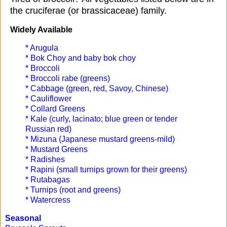
the cruciferae (or brassicaceae) family.
Widely Available
* Arugula
* Bok Choy and baby bok choy
* Broccoli
* Broccoli rabe (greens)
* Cabbage (green, red, Savoy, Chinese)
* Cauliflower
* Collard Greens
* Kale (curly, lacinato; blue green or tender
Russian red)
* Mizuna (Japanese mustard greens-mild)
* Mustard Greens
* Radishes
* Rapini (small turnips grown for their greens)
* Rutabagas
* Turnips (root and greens)
* Watercress
Seasonal